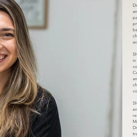
Dr
an
pa
pr
be
ch
ac
Sh
in
co
Co
an
ch
co
Sh
em
re
Mo
Dr
tr