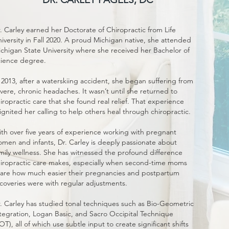
. Carley earned her Doctorate of Chiropractic from Life
iversity in Fall 2020. A proud Michigan native, she attended
chigan State University where she received her Bachelor of
ience degree.
 2013, after a waterskiing accident, she began suffering from
vere, chronic headaches. It wasn’t until she returned to
iropractic care that she found real relief. That experience
ignited her calling to help others heal through chiropractic.
th over five years of experience working with pregnant
men and infants, Dr. Carley is deeply passionate about
mily wellness. She has witnessed the profound difference
iropractic care makes, especially when second-time moms
are how much easier their pregnancies and postpartum
coveries were with regular adjustments.
. Carley has studied tonal techniques such as Bio-Geometric
tegration, Logan Basic, and Sacro Occipital Technique
OT), all of which use subtle input to create significant shifts