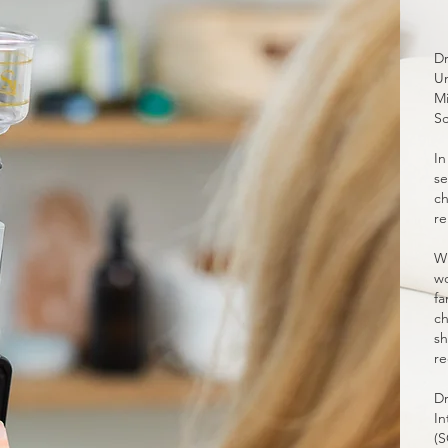
Dr
Un
Mi
Sc
In
se
ch
re
Wi
wo
fa
ch
sh
re
Dr
In
(S