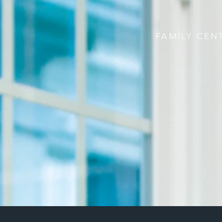
FAMILY CEN