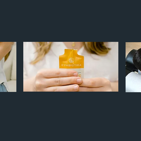
SERVING FAMILIES OF THE TRIANGLE
H AN EMPH
ASIS ON WOMEN
& CHILDREN OF ALL
FUNCTIONAL NUTRITION
Chronic Inflammation
Fatigue