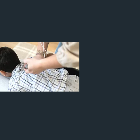
 AGES
PEDIATRICS
Infant Latch
Torticollis