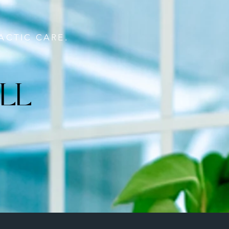
ACTIC CARE.
LL