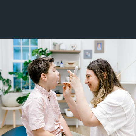
Low Back Pain