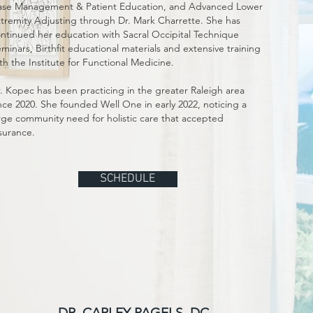
se Management & Patient Education, and Advanced Lower
tremity Adjusting through Dr. Mark Charrette. She has
ntinued her education with Sacral Occipital Technique
minars, Birthfit educational materials and extensive training
th the Institute for Functional Medicine.
. Kopec has been practicing in the greater Raleigh area
nce 2020. She founded Well One in early 2022, noticing a
rge community need for holistic care that accepted
surance.
SCHEDULE
DR. CARLEY PAGELS, DC