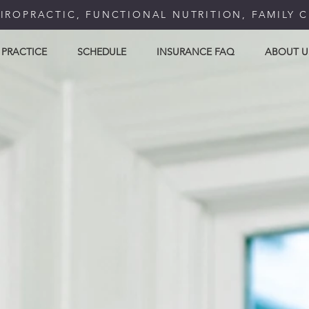
IROPRACTIC, FUNCTIONAL NUTRITION, FAMILY 
 PRACTICE
SCHEDULE
INSURANCE FAQ
ABOUT U