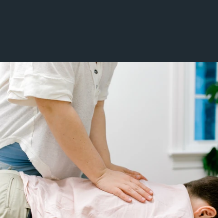
Gait Abnormalities