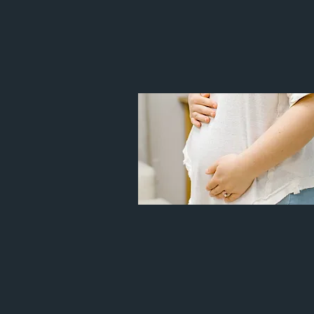
WIT
WOMEN
Prenatal pain
Headache