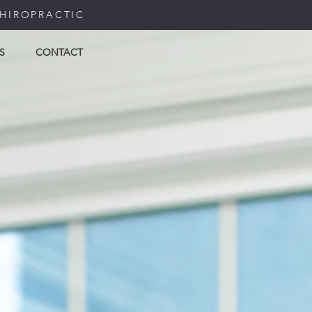
CHIROPRACTIC
S
CONTACT