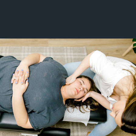
Chronic Pain