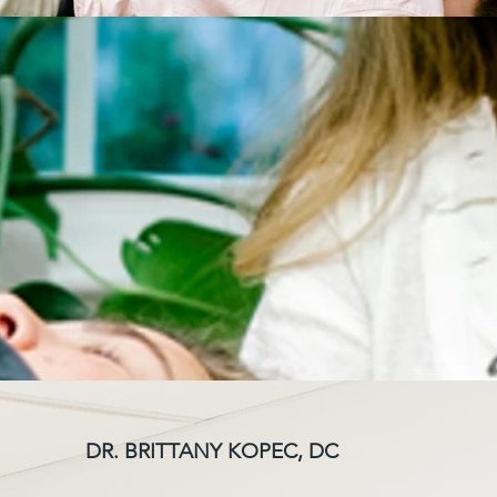
DR. BRITTANY KOPEC, DC