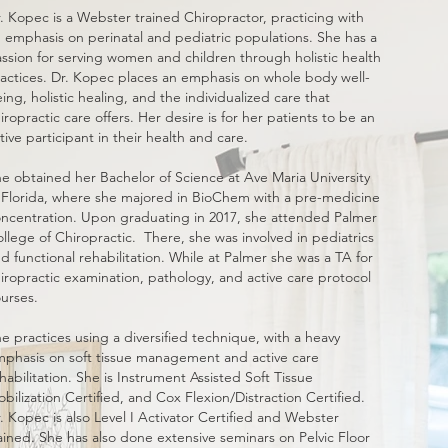
. Kopec is a Webster trained Chiropractor, practicing with
 emphasis on perinatal and pediatric populations. She has a
ssion for serving women and children through holistic health
actices. Dr. Kopec places an emphasis on whole body well-
ing, holistic healing, and the individualized care that
iropractic care offers. Her desire is for her patients to be an
tive participant in their health and care.
e obtained her Bachelor of Science at Ave Maria University
 Florida, where she majored in BioChem with a pre-medicine
ncentration. Upon graduating in 2017, she attended Palmer
llege of Chiropractic. There, she was involved in pediatrics
d functional rehabilitation. While at Palmer she was a TA for
iropractic examination, pathology, and active care protocol
urses.
e practices using a diversified technique, with a heavy
phasis on soft tissue management and active care
habilitation. She is Instrument Assisted Soft Tissue
bilization Certified, and Cox Flexion/Distraction Certified.
. Kopec is also Level I Activator Certified and Webster
ained. She has also done extensive seminars on Pelvic Floor