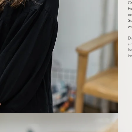
Ca
Ex
co
Se
wi
Dr
si
la
in