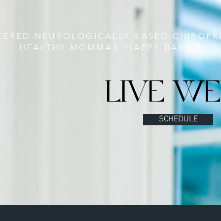
TERED NEUROLOGICALLY BASED CHIROPR
HEALTHY MOMMAS. HAPPY BABIES
LIVE WE
SCHEDULE