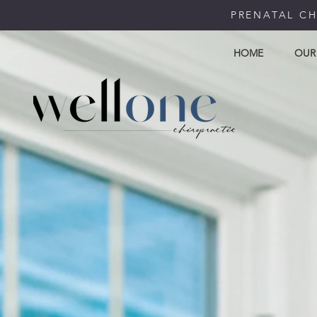
PRENATAL CH
HOME
OUR